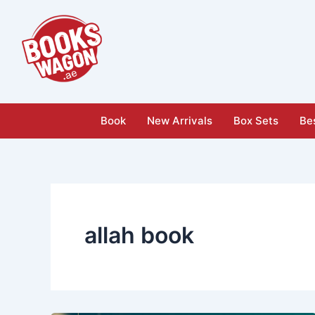
Skip
to
content
Book
New Arrivals
Box Sets
Bes
allah book