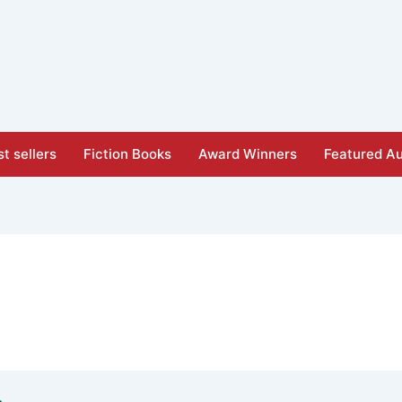
t sellers
Fiction Books
Award Winners
Featured Au