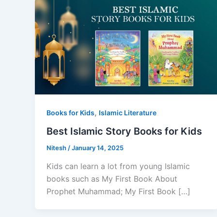
,
Books for Kids
Islamic Literature
Best Islamic Story Books for Kids
Nitesh
/
January 14, 2025
Kids can learn a lot from young Islamic
books such as My First Book About
Prophet Muhammad; My First Book […]