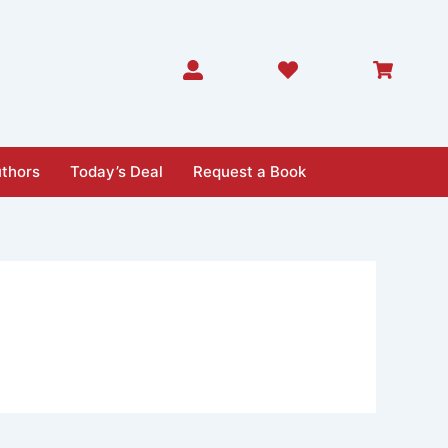
thors
Today’s Deal
Request a Book