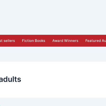
t sellers
Fiction Books
Award Winners
Featured Au
adults