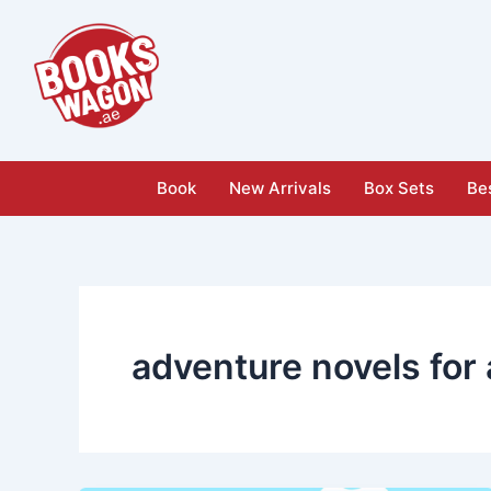
Skip
to
content
Book
New Arrivals
Box Sets
Bes
adventure novels for 