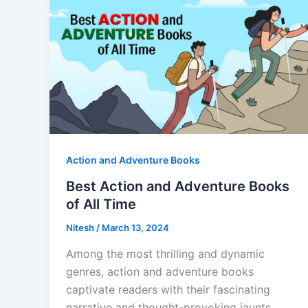
Action and Adventure Books
Best Action and Adventure Books
of All Time
Nitesh
/
March 13, 2024
Among the most thrilling and dynamic
genres, action and adventure books
captivate readers with their fascinating
narrative and thought-provoking jaunts.