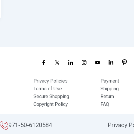
Privacy Policies
Payment
Terms of Use
Shipping
Secure Shopping
Return
Copyright Policy
FAQ
971-50-6120584
Privacy P