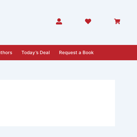
thors
Today’s Deal
Request a Book