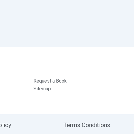
Request a Book
Sitemap
olicy
Terms Conditions