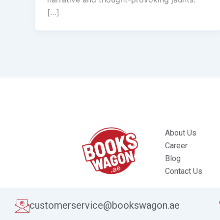
[…]
About Us
Career
Blog
Contact Us
customerservice@bookswagon.ae