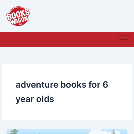
Skip
to
content
adventure books for 6
year olds