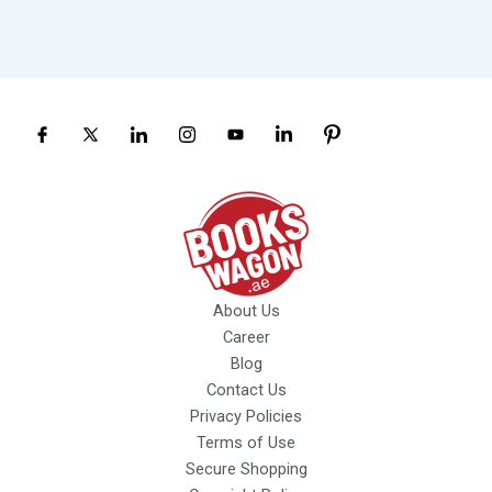
About Us
Career
Blog
Contact Us
Privacy Policies
Terms of Use
Secure Shopping