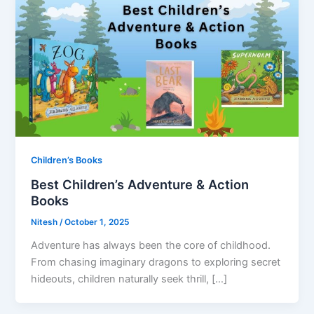
Children’s Books
Best Children’s Adventure & Action
Books
Nitesh
/
October 1, 2025
Adventure has always been the core of childhood.
From chasing imaginary dragons to exploring secret
hideouts, children naturally seek thrill, […]