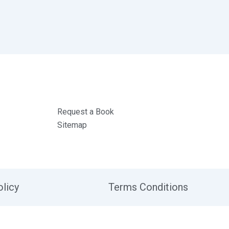
Request a Book
Sitemap
olicy
Terms Conditions