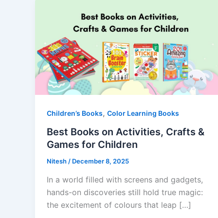
,
Children’s Books
Color Learning Books
Best Books on Activities, Crafts &
Games for Children
Nitesh
/
December 8, 2025
In a world filled with screens and gadgets,
hands-on discoveries still hold true magic:
the excitement of colours that leap […]