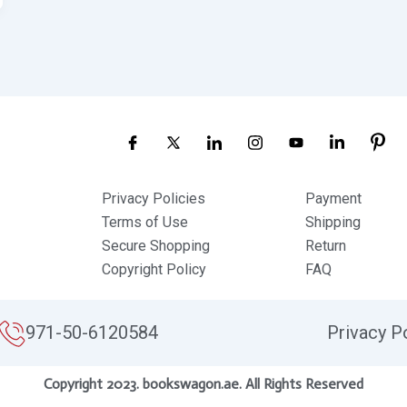
Privacy Policies
Payment
Terms of Use
Shipping
Secure Shopping
Return
Copyright Policy
FAQ
971-50-6120584
Privacy P
Copyright 2023. bookswagon.ae. All Rights Reserved