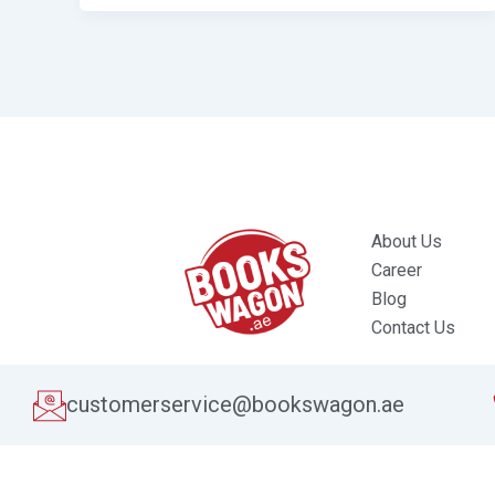
About Us
Career
Blog
Contact Us
customerservice@bookswagon.ae