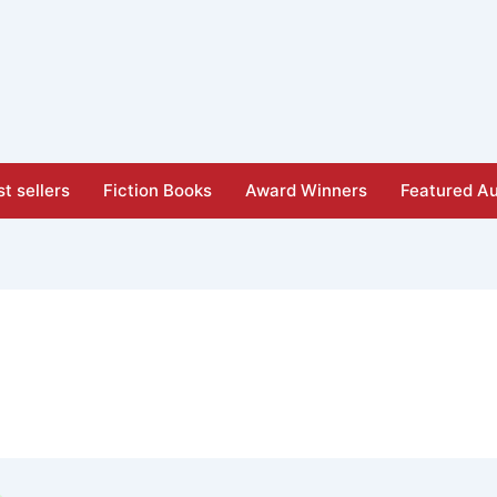
t sellers
Fiction Books
Award Winners
Featured Au