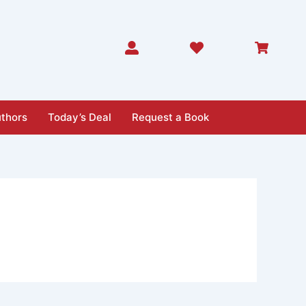
thors
Today’s Deal
Request a Book