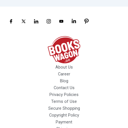
About Us
Career
Blog
Contact Us
Privacy Policies
Terms of Use
Secure Shopping
Copyright Policy
Payment