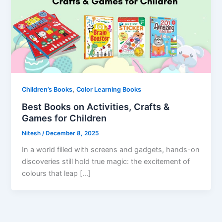
,
Children’s Books
Color Learning Books
Best Books on Activities, Crafts &
Games for Children
Nitesh
/
December 8, 2025
In a world filled with screens and gadgets, hands-on
discoveries still hold true magic: the excitement of
colours that leap […]