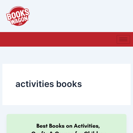
Skip
to
content
activities books