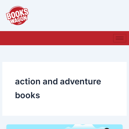
Skip
to
content
action and adventure
books