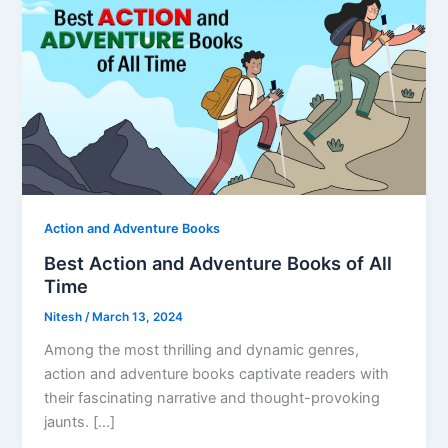
Action and Adventure Books
Best Action and Adventure Books of All
Time
Nitesh
/
March 13, 2024
Among the most thrilling and dynamic genres,
action and adventure books captivate readers with
their fascinating narrative and thought-provoking
jaunts. […]