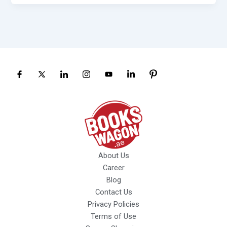
About Us
Career
Blog
Contact Us
Privacy Policies
Terms of Use