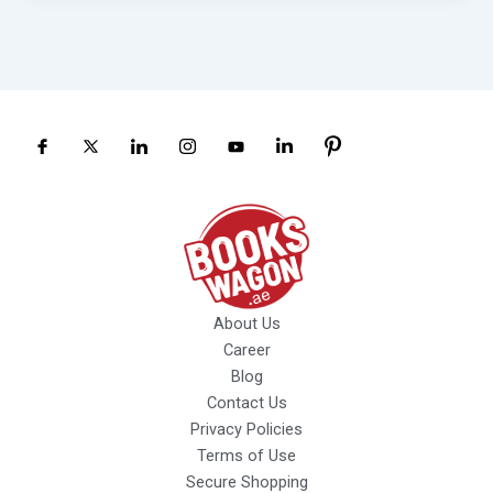
About Us
Career
Blog
Contact Us
Privacy Policies
Terms of Use
Secure Shopping