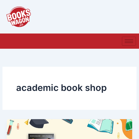
Skip
to
content
academic book shop