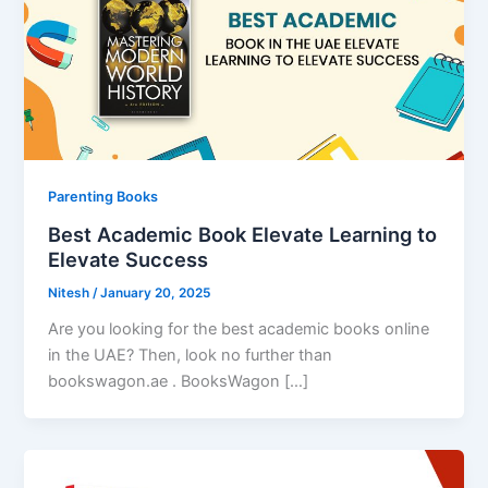
Parenting Books
Best Academic Book Elevate Learning to
Elevate Success
Nitesh
/
January 20, 2025
Are you looking for the best academic books online
in the UAE? Then, look no further than
bookswagon.ae . BooksWagon […]