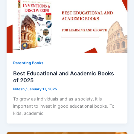
Parenting Books
Best Educational and Academic Books
of 2025
Nitesh
/
January 17, 2025
To grow as individuals and as a society, it is
important to invest in good educational books. To
kids, academic