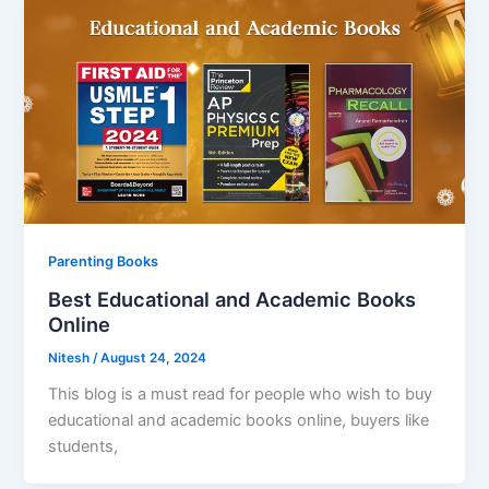
Parenting Books
Best Educational and Academic Books
Online
Nitesh
/
August 24, 2024
This blog is a must read for people who wish to buy
educational and academic books online, buyers like
students,