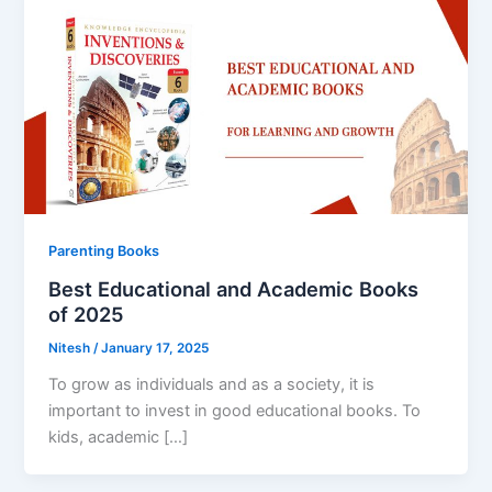
Parenting Books
Best Educational and Academic Books
of 2025
Nitesh
/
January 17, 2025
To grow as individuals and as a society, it is
important to invest in good educational books. To
kids, academic […]