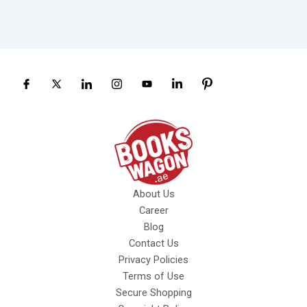
About Us
Career
Blog
Contact Us
Privacy Policies
Terms of Use
Secure Shopping