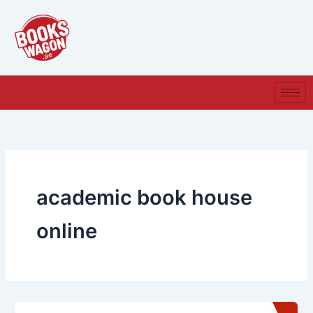
Skip
to
content
academic book house
online