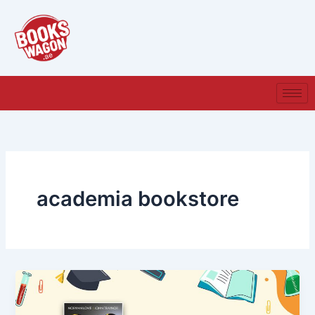
Skip
to
content
academia bookstore