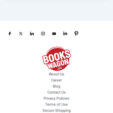
About Us
Career
Blog
Contact Us
Privacy Policies
Terms of Use
Secure Shopping