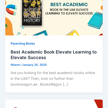
Parenting Books
Best Academic Book Elevate Learning to
Elevate Success
Nitesh
/
January 20, 2025
Are you looking for the best academic books online
in the UAE? Then, look no further than
bookswagon.ae . BooksWagon […]