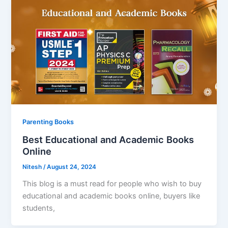
Parenting Books
Best Educational and Academic Books
Online
Nitesh
/
August 24, 2024
This blog is a must read for people who wish to buy
educational and academic books online, buyers like
students,