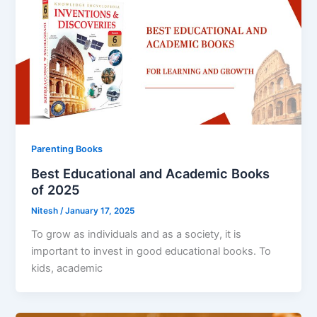
Parenting Books
Best Educational and Academic Books
of 2025
Nitesh
/
January 17, 2025
To grow as individuals and as a society, it is
important to invest in good educational books. To
kids, academic