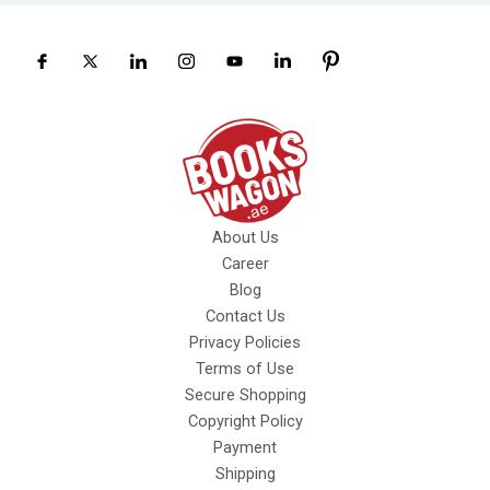
About Us
Career
Blog
Contact Us
Privacy Policies
Terms of Use
Secure Shopping
Copyright Policy
Payment
Shipping