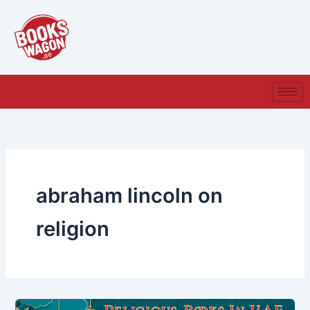
Skip
to
content
abraham lincoln on
religion