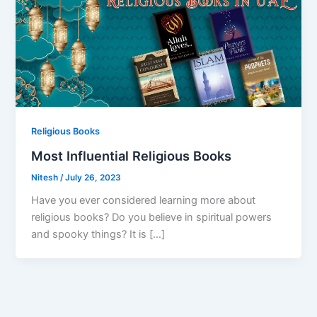
Religious Books
Most Influential Religious Books
Nitesh
/
July 26, 2023
Have you ever considered learning more about
religious books? Do you believe in spiritual powers
and spooky things? It is […]