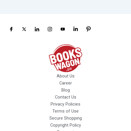
About Us
Career
Blog
Contact Us
Privacy Policies
Terms of Use
Secure Shopping
Copyright Policy