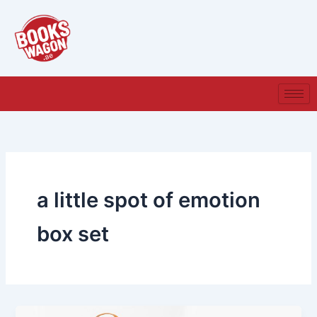
Skip
to
content
a little spot of emotion
box set