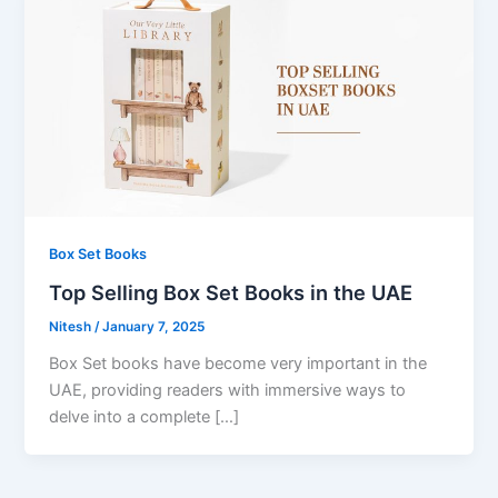
Box Set Books
Top Selling Box Set Books in the UAE
Nitesh
/
January 7, 2025
Box Set books have become very important in the
UAE, providing readers with immersive ways to
delve into a complete […]