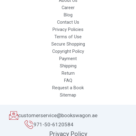
About Us
Career
Blog
Contact Us
Privacy Policies
Terms of Use
Secure Shopping
Copyright Policy
Payment
Shipping
Return
FAQ
Request a Book
Sitemap
customerservice@bookswagon.ae
971-50-6120584
Privacy Policy