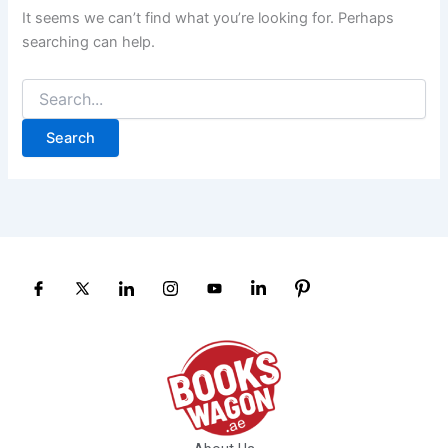
It seems we can’t find what you’re looking for. Perhaps
searching can help.