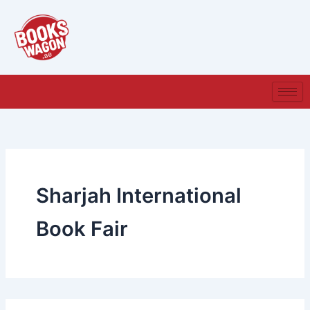
Search
Skip
for:
to
content
Sharjah International
Book Fair